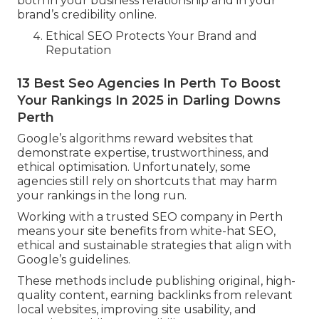
both in your business relationship and in your
brand’s credibility online.
Ethical SEO Protects Your Brand and
Reputation
13 Best Seo Agencies In Perth To Boost
Your Rankings In 2025 in Darling Downs
Perth
Google’s algorithms reward websites that
demonstrate expertise, trustworthiness, and
ethical optimisation. Unfortunately, some
agencies still rely on shortcuts that may harm
your rankings in the long run.
Working with a trusted SEO company in Perth
means your site benefits from white-hat SEO,
ethical and sustainable strategies that align with
Google’s guidelines.
These methods include publishing original, high-
quality content, earning backlinks from relevant
local websites, improving site usability, and