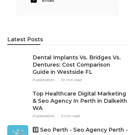
Email
Latest Posts
Dental Implants Vs. Bridges Vs.
Dentures: Cost Comparison
Guide in Westside FL
Published en
10 min read
Top Healthcare Digital Marketing
& Seo Agency In Perth in Dalkeith
WA
Published en
6 min read
1️⃣ Seo Perth - Seo Agency Perth -