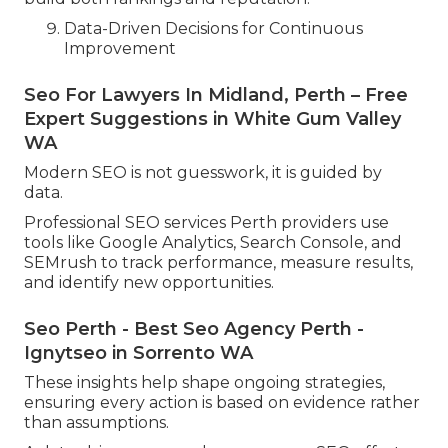
Data-Driven Decisions for Continuous
Improvement
Seo For Lawyers In Midland, Perth – Free
Expert Suggestions in White Gum Valley
WA
Modern SEO is not guesswork, it is guided by
data.
Professional SEO services Perth providers use
tools like Google Analytics, Search Console, and
SEMrush to track performance, measure results,
and identify new opportunities.
Seo Perth - Best Seo Agency Perth -
Ignytseo in Sorrento WA
These insights help shape ongoing strategies,
ensuring every action is based on evidence rather
than assumptions.