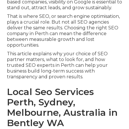
based companies, visibility on Google is essential to
stand out, attract leads, and grow sustainably.
That is where SEO, or search engine optimisation,
plays a crucial role. But not all SEO agencies
deliver the same results. Choosing the right SEO
company in Perth can mean the difference
between measurable growth and lost
opportunities.
This article explains why your choice of SEO
partner matters, what to look for, and how
trusted SEO experts in Perth can help your
business build long-term success with
transparency and proven results.
Local Seo Services
Perth, Sydney,
Melbourne, Australia in
Bentley WA