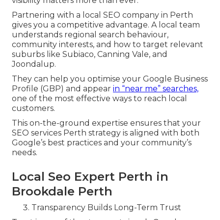
visibility matters more than ever.
Partnering with a local SEO company in Perth
gives you a competitive advantage. A local team
understands regional search behaviour,
community interests, and how to target relevant
suburbs like Subiaco, Canning Vale, and
Joondalup.
They can help you optimise your Google Business
Profile (GBP) and appear
in “near me” searches,
one of the most effective ways to reach local
customers.
This on-the-ground expertise ensures that your
SEO services Perth strategy is aligned with both
Google’s best practices and your community’s
needs.
Local Seo Expert Perth in
Brookdale Perth
Transparency Builds Long-Term Trust