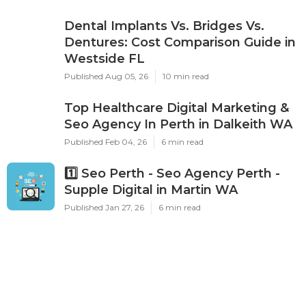
Dental Implants Vs. Bridges Vs.
Dentures: Cost Comparison Guide in
Westside FL
Published Aug 05, 26
10 min read
Top Healthcare Digital Marketing &
Seo Agency In Perth in Dalkeith WA
Published Feb 04, 26
6 min read
1️⃣ Seo Perth - Seo Agency Perth -
Supple Digital in Martin WA
Published Jan 27, 26
6 min read