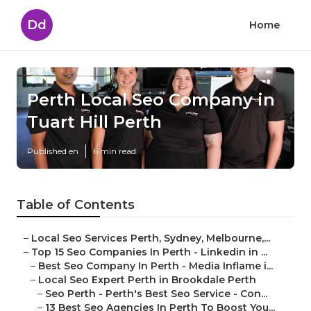
Dd
Home
Perth Local Seo Company in
Tuart Hill Perth
Published en
6 min read
Table of Contents
–
Local Seo Services Perth, Sydney, Melbourne,...
–
Top 15 Seo Companies In Perth - Linkedin in ...
–
Best Seo Company In Perth - Media Inflame i...
–
Local Seo Expert Perth in Brookdale Perth
–
Seo Perth - Perth's Best Seo Service - Con...
–
13 Best Seo Agencies In Perth To Boost You...