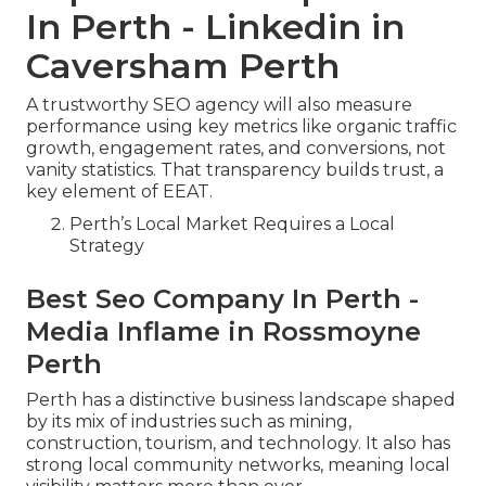
In Perth - Linkedin in
Caversham Perth
A trustworthy SEO agency will also measure
performance using key metrics like organic traffic
growth, engagement rates, and conversions, not
vanity statistics. That transparency builds trust, a
key element of EEAT.
Perth’s Local Market Requires a Local
Strategy
Best Seo Company In Perth -
Media Inflame in Rossmoyne
Perth
Perth has a distinctive business landscape shaped
by its mix of industries such as mining,
construction, tourism, and technology. It also has
strong local community networks, meaning local