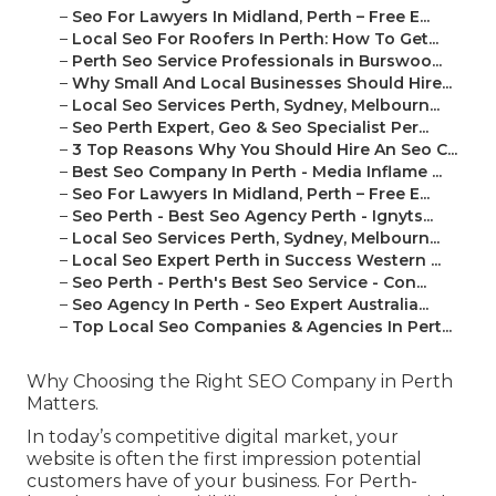
–
Seo For Lawyers In Midland, Perth – Free E...
–
Local Seo For Roofers In Perth: How To Get...
–
Perth Seo Service Professionals in Burswoo...
–
Why Small And Local Businesses Should Hire...
–
Local Seo Services Perth, Sydney, Melbourn...
–
Seo Perth Expert, Geo & Seo Specialist Per...
–
3 Top Reasons Why You Should Hire An Seo C...
–
Best Seo Company In Perth - Media Inflame ...
–
Seo For Lawyers In Midland, Perth – Free E...
–
Seo Perth - Best Seo Agency Perth - Ignyts...
–
Local Seo Services Perth, Sydney, Melbourn...
–
Local Seo Expert Perth in Success Western ...
–
Seo Perth - Perth's Best Seo Service - Con...
–
Seo Agency In Perth - Seo Expert Australia...
–
Top Local Seo Companies & Agencies In Pert...
Why Choosing the Right SEO Company in Perth
Matters.
In today’s competitive digital market, your
website is often the first impression potential
customers have of your business. For Perth-