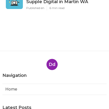
Supple Digital in Martin WA
Published en
6 min read
Dd
Navigation
Home
Latest Posts