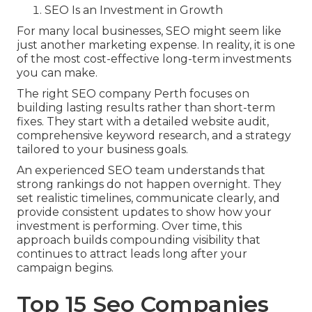
SEO Is an Investment in Growth
For many local businesses, SEO might seem like
just another marketing expense. In reality, it is one
of the most cost-effective long-term investments
you can make.
The right SEO company Perth focuses on
building lasting results rather than short-term
fixes. They start with a detailed website audit,
comprehensive keyword research, and a strategy
tailored to your business goals.
An experienced SEO team understands that
strong rankings do not happen overnight. They
set realistic timelines, communicate clearly, and
provide consistent updates to show how your
investment is performing. Over time, this
approach builds compounding visibility that
continues to attract leads long after your
campaign begins.
Top 15 Seo Companies