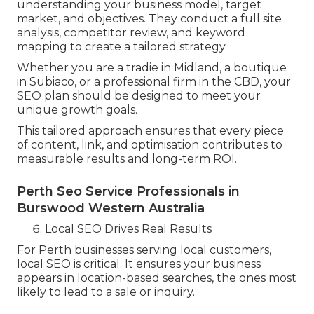
understanding your business model, target
market, and objectives. They conduct a full site
analysis, competitor review, and keyword
mapping to create a tailored strategy.
Whether you are a tradie in Midland, a boutique
in Subiaco, or a professional firm in the CBD, your
SEO plan should be designed to meet your
unique growth goals.
This tailored approach ensures that every piece
of content, link, and optimisation contributes to
measurable results and long-term ROI.
Perth Seo Service Professionals in
Burswood Western Australia
Local SEO Drives Real Results
For Perth businesses serving local customers,
local SEO is critical. It ensures your business
appears in location-based searches, the ones most
likely to lead to a sale or inquiry.