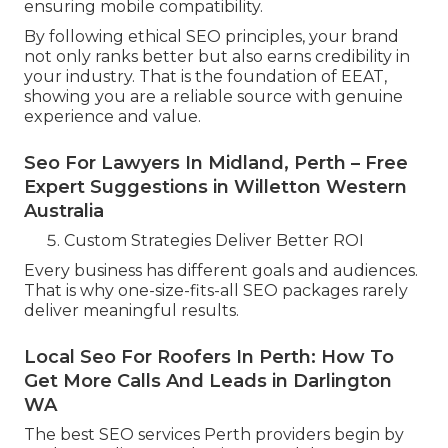
ensuring mobile compatibility.
By following ethical SEO principles, your brand
not only ranks better but also earns credibility in
your industry. That is the foundation of EEAT,
showing you are a reliable source with genuine
experience and value.
Seo For Lawyers In Midland, Perth – Free
Expert Suggestions in Willetton Western
Australia
Custom Strategies Deliver Better ROI
Every business has different goals and audiences.
That is why one-size-fits-all SEO packages rarely
deliver meaningful results.
Local Seo For Roofers In Perth: How To
Get More Calls And Leads in Darlington
WA
The best SEO services Perth providers begin by