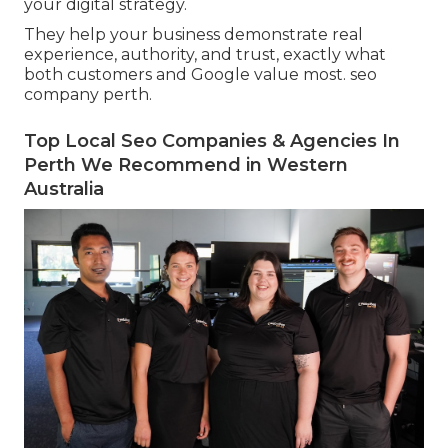
your digital strategy.
They help your business demonstrate real
experience, authority, and trust, exactly what
both customers and Google value most. seo
company perth.
Top Local Seo Companies & Agencies In
Perth We Recommend in Western
Australia