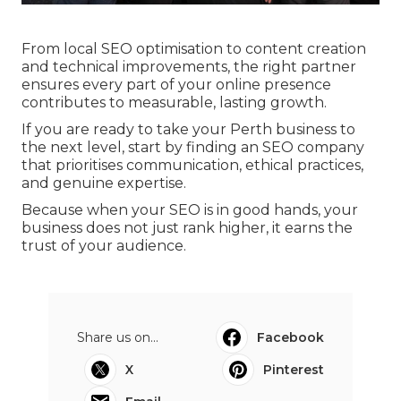
From local SEO optimisation to content creation
and technical improvements, the right partner
ensures every part of your online presence
contributes to measurable, lasting growth.
If you are ready to take your Perth business to
the next level, start by finding an SEO company
that prioritises communication, ethical practices,
and genuine expertise.
Because when your SEO is in good hands, your
business does not just rank higher, it earns the
trust of your audience.
Share us on...
Facebook
X
Pinterest