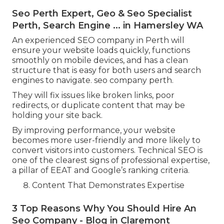
Seo Perth Expert, Geo & Seo Specialist
Perth, Search Engine ... in Hamersley WA
An experienced SEO company in Perth will
ensure your website loads quickly, functions
smoothly on mobile devices, and has a clean
structure that is easy for both users and search
engines to navigate. seo company perth.
They will fix issues like broken links, poor
redirects, or duplicate content that may be
holding your site back.
By improving performance, your website
becomes more user-friendly and more likely to
convert visitors into customers. Technical SEO is
one of the clearest signs of professional expertise,
a pillar of EEAT and Google’s ranking criteria.
Content That Demonstrates Expertise
3 Top Reasons Why You Should Hire An
Seo Company - Blog in Claremont