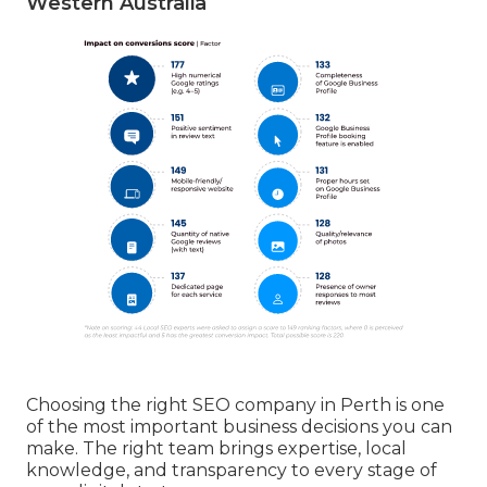
Western Australia
Choosing the right SEO company in Perth is one
of the most important business decisions you can
make. The right team brings expertise, local
knowledge, and transparency to every stage of