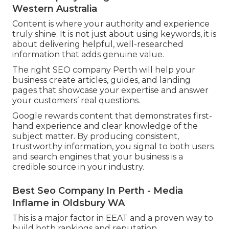
Western Australia
Content is where your authority and experience
truly shine. It is not just about using keywords, it is
about delivering helpful, well-researched
information that adds genuine value.
The right SEO company Perth will help your
business create articles, guides, and landing
pages that showcase your expertise and answer
your customers’ real questions.
Google rewards content that demonstrates first-
hand experience and clear knowledge of the
subject matter. By producing consistent,
trustworthy information, you signal to both users
and search engines that your business is a
credible source in your industry.
Best Seo Company In Perth - Media
Inflame in Oldsbury WA
This is a major factor in EEAT and a proven way to
build both rankings and reputation.