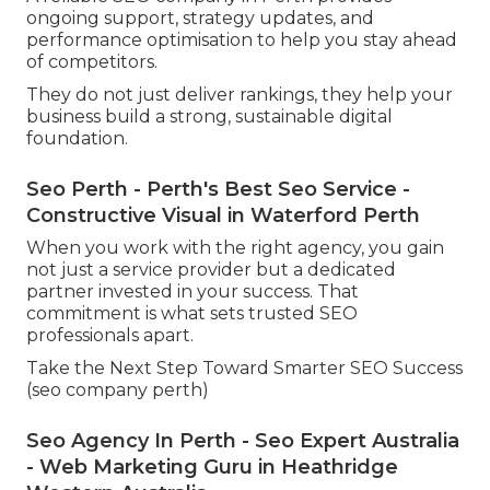
ongoing support, strategy updates, and
performance optimisation to help you stay ahead
of competitors.
They do not just deliver rankings, they help your
business build a strong, sustainable digital
foundation.
Seo Perth - Perth's Best Seo Service -
Constructive Visual in Waterford Perth
When you work with the right agency, you gain
not just a service provider but a dedicated
partner invested in your success. That
commitment is what sets trusted SEO
professionals apart.
Take the Next Step Toward Smarter SEO Success
(seo company perth)
Seo Agency In Perth - Seo Expert Australia
- Web Marketing Guru in Heathridge