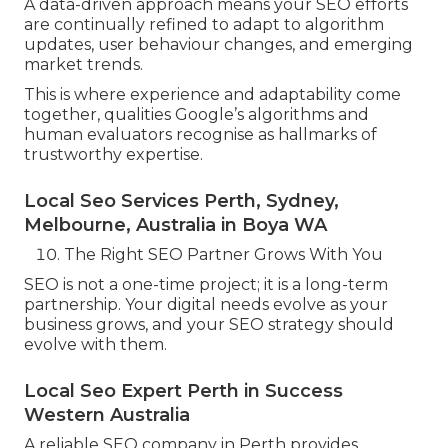
A data-driven approach means your SEO efforts
are continually refined to adapt to algorithm
updates, user behaviour changes, and emerging
market trends.
This is where experience and adaptability come
together, qualities Google’s algorithms and
human evaluators recognise as hallmarks of
trustworthy expertise.
Local Seo Services Perth, Sydney,
Melbourne, Australia in Boya WA
The Right SEO Partner Grows With You
SEO is not a one-time project; it is a long-term
partnership. Your digital needs evolve as your
business grows, and your SEO strategy should
evolve with them.
Local Seo Expert Perth in Success
Western Australia
A reliable SEO company in Perth provides