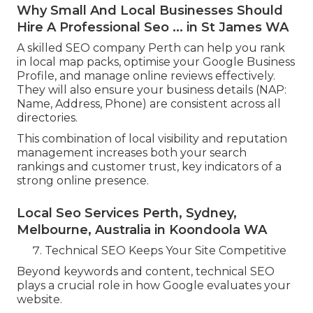
Why Small And Local Businesses Should
Hire A Professional Seo ... in St James WA
A skilled SEO company Perth can help you rank
in local map packs, optimise your Google Business
Profile, and manage online reviews effectively.
They will also ensure your business details (NAP:
Name, Address, Phone) are consistent across all
directories.
This combination of local visibility and reputation
management increases both your search
rankings and customer trust, key indicators of a
strong online presence.
Local Seo Services Perth, Sydney,
Melbourne, Australia in Koondoola WA
Technical SEO Keeps Your Site Competitive
Beyond keywords and content, technical SEO
plays a crucial role in how Google evaluates your
website.