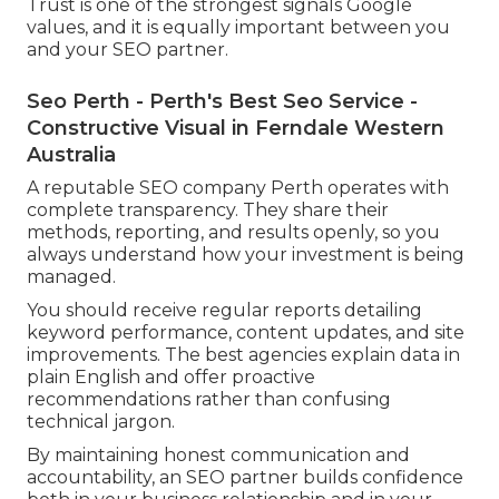
Trust is one of the strongest signals Google
values, and it is equally important between you
and your SEO partner.
Seo Perth - Perth's Best Seo Service -
Constructive Visual in Ferndale Western
Australia
A reputable SEO company Perth operates with
complete transparency. They share their
methods, reporting, and results openly, so you
always understand how your investment is being
managed.
You should receive regular reports detailing
keyword performance, content updates, and site
improvements. The best agencies explain data in
plain English and offer proactive
recommendations rather than confusing
technical jargon.
By maintaining honest communication and
accountability, an SEO partner builds confidence