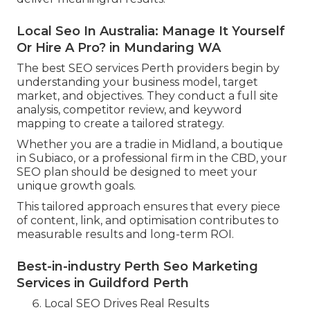
Local Seo In Australia: Manage It Yourself
Or Hire A Pro? in Mundaring WA
The best SEO services Perth providers begin by
understanding your business model, target
market, and objectives. They conduct a full site
analysis, competitor review, and keyword
mapping to create a tailored strategy.
Whether you are a tradie in Midland, a boutique
in Subiaco, or a professional firm in the CBD, your
SEO plan should be designed to meet your
unique growth goals.
This tailored approach ensures that every piece
of content, link, and optimisation contributes to
measurable results and long-term ROI.
Best-in-industry Perth Seo Marketing
Services in Guildford Perth
Local SEO Drives Real Results