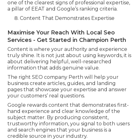
one of the clearest signs of professional expertise,
a pillar of EEAT and Google’s ranking criteria.
Content That Demonstrates Expertise
Maximise Your Reach With Local Seo
Services - Get Started in Champion Perth
Content is where your authority and experience
truly shine. It is not just about using keywords, it is
about delivering helpful, well-researched
information that adds genuine value.
The right SEO company Perth will help your
business create articles, guides, and landing
pages that showcase your expertise and answer
your customers’ real questions.
Google rewards content that demonstrates first-
hand experience and clear knowledge of the
subject matter. By producing consistent,
trustworthy information, you signal to both users
and search engines that your business is a
credible source in your industry.