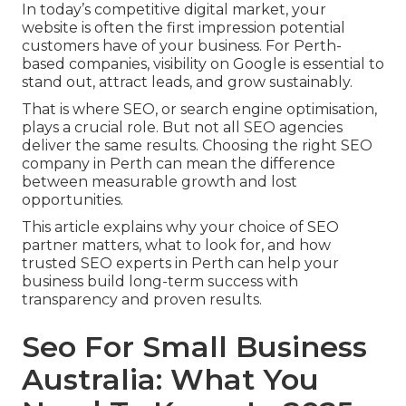
In today’s competitive digital market, your
website is often the first impression potential
customers have of your business. For Perth-
based companies, visibility on Google is essential to
stand out, attract leads, and grow sustainably.
That is where SEO, or search engine optimisation,
plays a crucial role. But not all SEO agencies
deliver the same results. Choosing the right SEO
company in Perth can mean the difference
between measurable growth and lost
opportunities.
This article explains why your choice of SEO
partner matters, what to look for, and how
trusted SEO experts in Perth can help your
business build long-term success with
transparency and proven results.
Seo For Small Business
Australia: What You