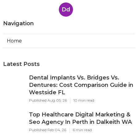
Dd
Navigation
Home
Latest Posts
Dental Implants Vs. Bridges Vs.
Dentures: Cost Comparison Guide in
Westside FL