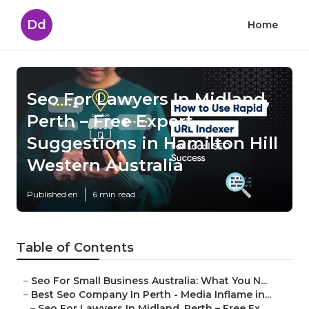
Dd
Home
Seo For Lawyers In Midland,
Perth – Free Expert
Suggestions in Hamilton Hill
Western Australia
Published en
6 min read
Table of Contents
–
Seo For Small Business Australia: What You N...
–
Best Seo Company In Perth - Media Inflame in...
–
Seo For Lawyers In Midland, Perth – Free Ex...