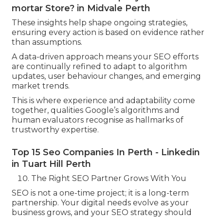
mortar Store? in Midvale Perth
These insights help shape ongoing strategies,
ensuring every action is based on evidence rather
than assumptions.
A data-driven approach means your SEO efforts
are continually refined to adapt to algorithm
updates, user behaviour changes, and emerging
market trends.
This is where experience and adaptability come
together, qualities Google’s algorithms and
human evaluators recognise as hallmarks of
trustworthy expertise.
Top 15 Seo Companies In Perth - Linkedin
in Tuart Hill Perth
The Right SEO Partner Grows With You
SEO is not a one-time project; it is a long-term
partnership. Your digital needs evolve as your
business grows, and your SEO strategy should