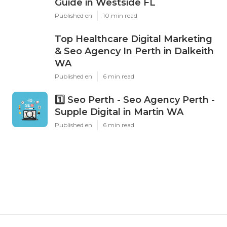
Latest Posts
Dental Implants Vs. Bridges Vs.
Dentures: Cost Comparison
Guide in Westside FL
Published en
10 min read
Top Healthcare Digital Marketing
& Seo Agency In Perth in Dalkeith
WA
Published en
6 min read
1️⃣ Seo Perth - Seo Agency Perth -
Supple Digital in Martin WA
Published en
6 min read