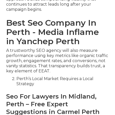
continues to attract leads long after your
campaign begins.
Best Seo Company In
Perth - Media Inflame
in Yanchep Perth
A trustworthy SEO agency will also measure
performance using key metrics like organic traffic
growth, engagement rates, and conversions, not
vanity statistics. That transparency builds trust, a
key element of EEAT.
Perth’s Local Market Requires a Local
Strategy
Seo For Lawyers In Midland,
Perth – Free Expert
Suggestions in Carmel Perth