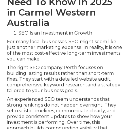
Need To Know In 2025
in Carmel Western
Australia
SEO Is an Investment in Growth
For many local businesses, SEO might seem like
just another marketing expense. In reality, it is one
of the most cost-effective long-term investments
you can make.
The right SEO company Perth focuses on
building lasting results rather than short-term
fixes. They start with a detailed website audit,
comprehensive keyword research, and a strategy
tailored to your business goals.
An experienced SEO team understands that
strong rankings do not happen overnight. They
set realistic timelines, communicate clearly, and
provide consistent updates to show how your
investment is performing. Over time, this
approach builds compounding visibility that