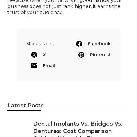
ensures every part of your online presence
contributes to measurable, lasting growth.
If you are ready to take your Perth business to
the next level, start by finding an SEO company
that prioritises communication, ethical practices,
and genuine expertise.
Because when your SEO is in good hands, your
business does not just rank higher, it earns the
trust of your audience.
Share us on...
Facebook
X
Pinterest
Email