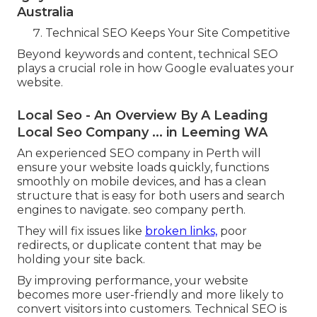
Australia
Technical SEO Keeps Your Site Competitive
Beyond keywords and content, technical SEO
plays a crucial role in how Google evaluates your
website.
Local Seo - An Overview By A Leading
Local Seo Company ... in Leeming WA
An experienced SEO company in Perth will
ensure your website loads quickly, functions
smoothly on mobile devices, and has a clean
structure that is easy for both users and search
engines to navigate. seo company perth.
They will fix issues like
broken links,
poor
redirects, or duplicate content that may be
holding your site back.
By improving performance, your website
becomes more user-friendly and more likely to
convert visitors into customers. Technical SEO is