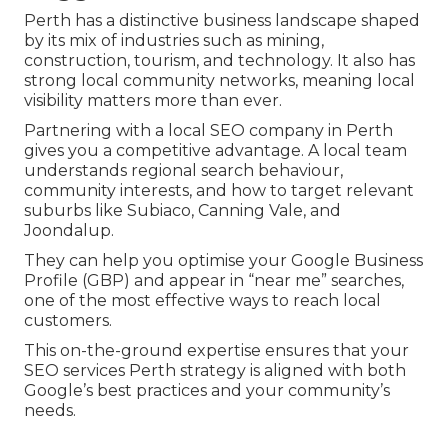
Perth has a distinctive business landscape shaped
by its mix of industries such as mining,
construction, tourism, and technology. It also has
strong local community networks, meaning local
visibility matters more than ever.
Partnering with a local SEO company in Perth
gives you a competitive advantage. A local team
understands regional search behaviour,
community interests, and how to target relevant
suburbs like Subiaco, Canning Vale, and
Joondalup.
They can help you optimise your Google Business
Profile (GBP) and appear in “near me” searches,
one of the most effective ways to reach local
customers.
This on-the-ground expertise ensures that your
SEO services Perth strategy is aligned with both
Google’s best practices and your community’s
needs.