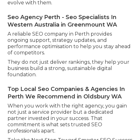
evolve with them.
Seo Agency Perth - Seo Specialists In
Western Australia in Greenmount WA
A reliable SEO company in Perth provides
ongoing support, strategy updates, and
performance optimisation to help you stay ahead
of competitors.
They do not just deliver rankings, they help your
business build a strong, sustainable digital
foundation.
Top Local Seo Companies & Agencies In
Perth We Recommend in Oldsbury WA
When you work with the right agency, you gain
not just a service provider but a dedicated
partner invested in your success. That
commitment is what sets trusted SEO
professionals apart.