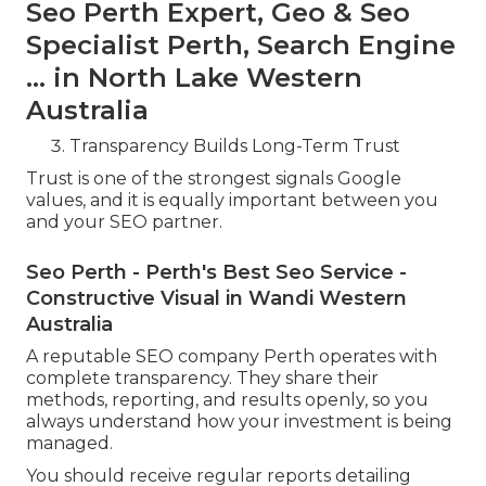
Seo Perth Expert, Geo & Seo
Specialist Perth, Search Engine
... in North Lake Western
Australia
Transparency Builds Long-Term Trust
Trust is one of the strongest signals Google
values, and it is equally important between you
and your SEO partner.
Seo Perth - Perth's Best Seo Service -
Constructive Visual in Wandi Western
Australia
A reputable SEO company Perth operates with
complete transparency. They share their
methods, reporting, and results openly, so you
always understand how your investment is being
managed.
You should receive regular reports detailing