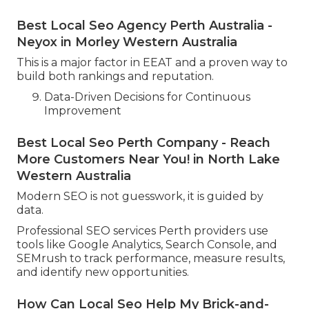
Best Local Seo Agency Perth Australia -
Neyox in Morley Western Australia
This is a major factor in EEAT and a proven way to
build both rankings and reputation.
Data-Driven Decisions for Continuous
Improvement
Best Local Seo Perth Company - Reach
More Customers Near You! in North Lake
Western Australia
Modern SEO is not guesswork, it is guided by
data.
Professional SEO services Perth providers use
tools like Google Analytics, Search Console, and
SEMrush to track performance, measure results,
and identify new opportunities.
How Can Local Seo Help My Brick-and-