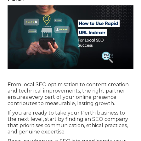
experience, authority, and trust, exactly what
both customers and Google value most. seo
company perth.
Seo Perth Expert, Geo & Seo Specialist
Perth, Search Engine ... in South Guildford
Perth
From local SEO optimisation to content creation
and technical improvements, the right partner