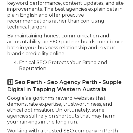
keyword performance, content updates, and site
improvements. The best agencies explain data in
plain English and offer proactive
recommendations rather than confusing
technical jargon.
By maintaining honest communication and
accountability, an SEO partner builds confidence
both in your business relationship and in your
brand’s credibility online.
Ethical SEO Protects Your Brand and
Reputation
1️⃣ Seo Perth - Seo Agency Perth - Supple
Digital in Tapping Western Australia
Google’s algorithms reward websites that
demonstrate expertise, trustworthiness, and
ethical optimisation. Unfortunately, some
agencies still rely on shortcuts that may harm
your rankings in the long run.
Working with a trusted SEO company in Perth