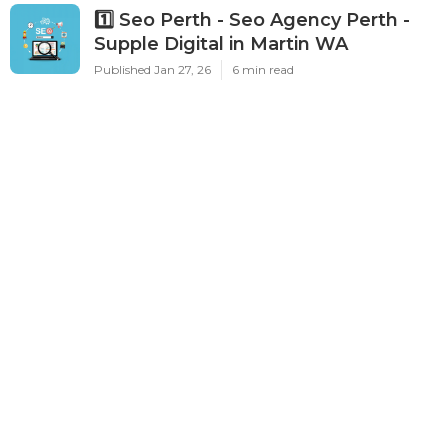
Published Aug 05, 26
10 min read
Top Healthcare Digital Marketing &
Seo Agency In Perth in Dalkeith WA
Published Feb 04, 26
6 min read
1️⃣ Seo Perth - Seo Agency Perth -
Supple Digital in Martin WA
Published Jan 27, 26
6 min read