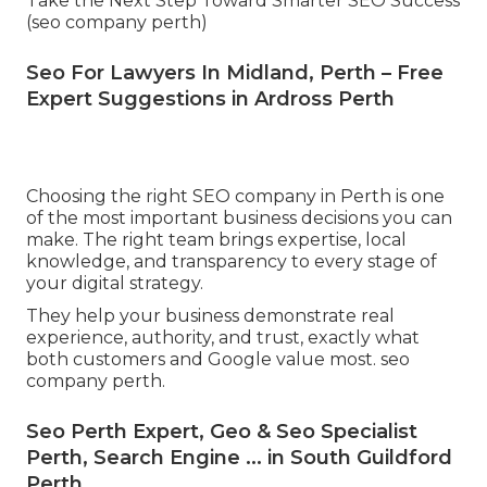
Take the Next Step Toward Smarter SEO Success
(seo company perth)
Seo For Lawyers In Midland, Perth – Free
Expert Suggestions in Ardross Perth
Choosing the right SEO company in Perth is one
of the most important business decisions you can
make. The right team brings expertise, local
knowledge, and transparency to every stage of
your digital strategy.
They help your business demonstrate real