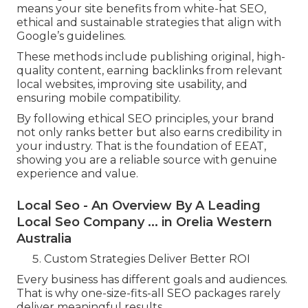
means your site benefits from white-hat SEO,
ethical and sustainable strategies that align with
Google’s guidelines.
These methods include publishing original, high-
quality content, earning backlinks from relevant
local websites, improving site usability, and
ensuring mobile compatibility.
By following ethical SEO principles, your brand
not only ranks better but also earns credibility in
your industry. That is the foundation of EEAT,
showing you are a reliable source with genuine
experience and value.
Local Seo - An Overview By A Leading
Local Seo Company ... in Orelia Western
Australia
Custom Strategies Deliver Better ROI
Every business has different goals and audiences.
That is why one-size-fits-all SEO packages rarely
deliver meaningful results.