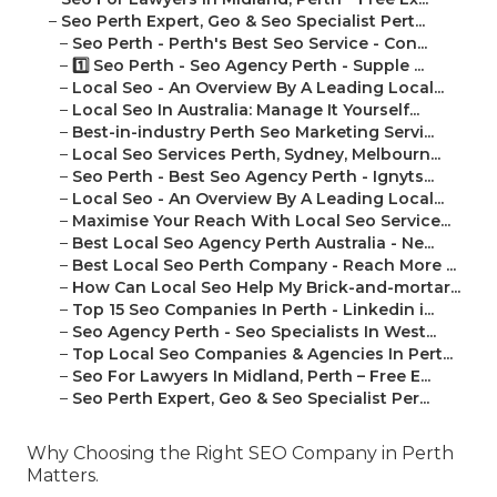
–
Seo Perth Expert, Geo & Seo Specialist Pert...
–
Seo Perth - Perth's Best Seo Service - Con...
–
1️⃣ Seo Perth - Seo Agency Perth - Supple ...
–
Local Seo - An Overview By A Leading Local...
–
Local Seo In Australia: Manage It Yourself...
–
Best-in-industry Perth Seo Marketing Servi...
–
Local Seo Services Perth, Sydney, Melbourn...
–
Seo Perth - Best Seo Agency Perth - Ignyts...
–
Local Seo - An Overview By A Leading Local...
–
Maximise Your Reach With Local Seo Service...
–
Best Local Seo Agency Perth Australia - Ne...
–
Best Local Seo Perth Company - Reach More ...
–
How Can Local Seo Help My Brick-and-mortar...
–
Top 15 Seo Companies In Perth - Linkedin i...
–
Seo Agency Perth - Seo Specialists In West...
–
Top Local Seo Companies & Agencies In Pert...
–
Seo For Lawyers In Midland, Perth – Free E...
–
Seo Perth Expert, Geo & Seo Specialist Per...
Why Choosing the Right SEO Company in Perth
Matters.