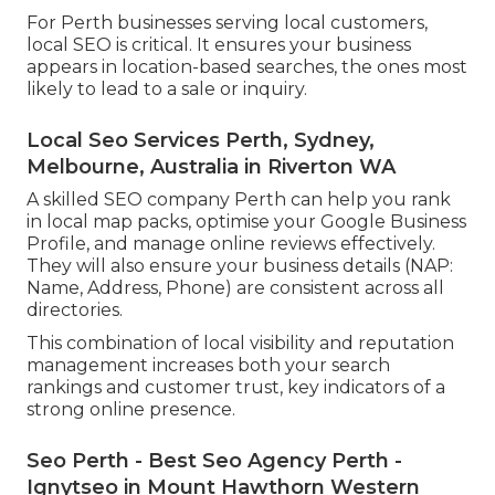
For Perth businesses serving local customers,
local SEO is critical. It ensures your business
appears in location-based searches, the ones most
likely to lead to a sale or inquiry.
Local Seo Services Perth, Sydney,
Melbourne, Australia in Riverton WA
A skilled SEO company Perth can help you rank
in local map packs, optimise your Google Business
Profile, and manage online reviews effectively.
They will also ensure your business details (NAP:
Name, Address, Phone) are consistent across all
directories.
This combination of local visibility and reputation
management increases both your search
rankings and customer trust, key indicators of a
strong online presence.
Seo Perth - Best Seo Agency Perth -
Ignytseo in Mount Hawthorn Western